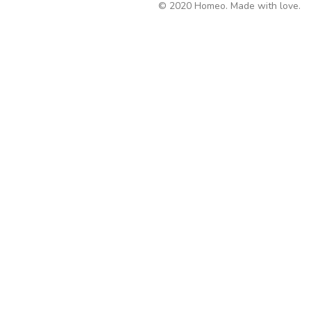
© 2020 Homeo. Made with love.