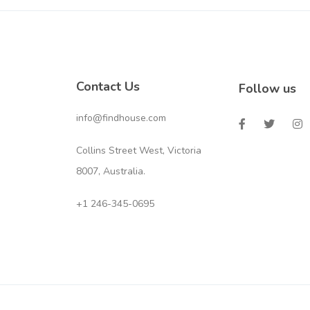
Contact Us
Follow us
info@findhouse.com
Collins Street West, Victoria
8007, Australia.
+1 246-345-0695