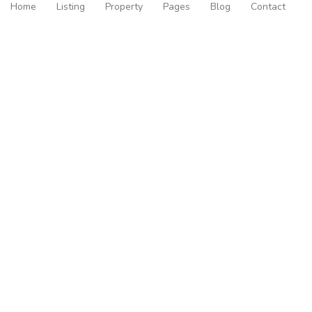
Home
Listing
Property
Pages
Blog
Contact