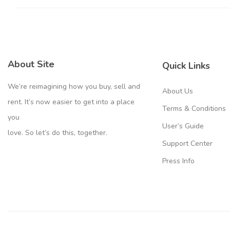
About Site
Quick Links
We’re reimagining how you buy, sell and
About Us
rent. It’s now easier to get into a place
Terms & Conditions
you
User’s Guide
love. So let’s do this, together.
Support Center
Press Info