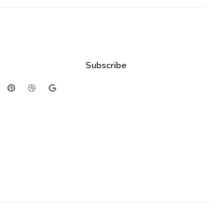
Subscribe